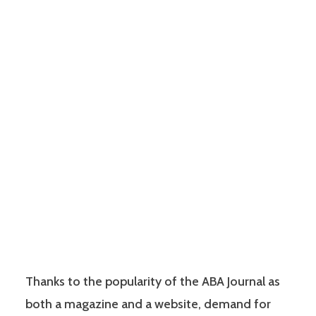
Thanks to the popularity of the ABA Journal as
both a magazine and a website, demand for