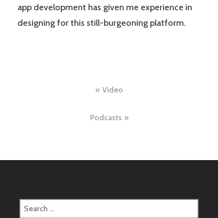
app development has given me experience in
designing for this still-burgeoning platform.
Post
Video
navigation
Podcasts
Search